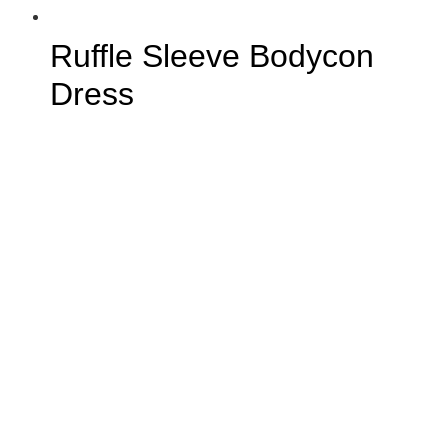
Ruffle Sleeve Bodycon
Dress