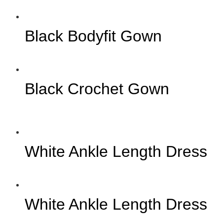
Black Bodyfit Gown
Black Crochet Gown
White Ankle Length Dress
White Ankle Length Dress