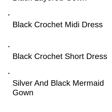
Black Crochet Midi Dress
Black Crochet Short Dress
Silver And Black Mermaid
Gown