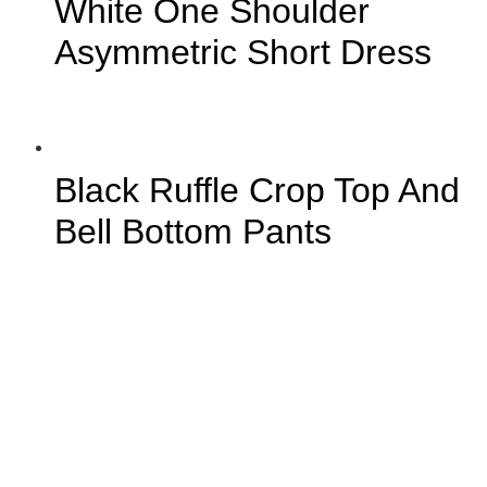
White One Shoulder
Asymmetric Short Dress
Black Ruffle Crop Top And
Bell Bottom Pants