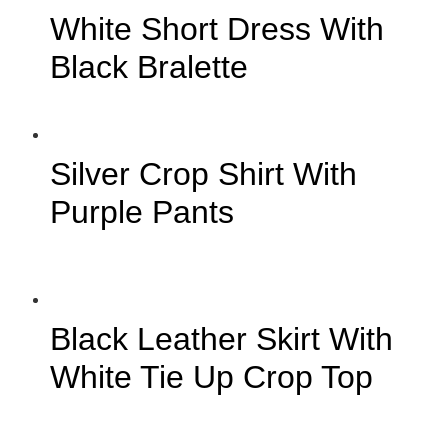
White Short Dress With
Black Bralette
Silver Crop Shirt With
Purple Pants
Black Leather Skirt With
White Tie Up Crop Top