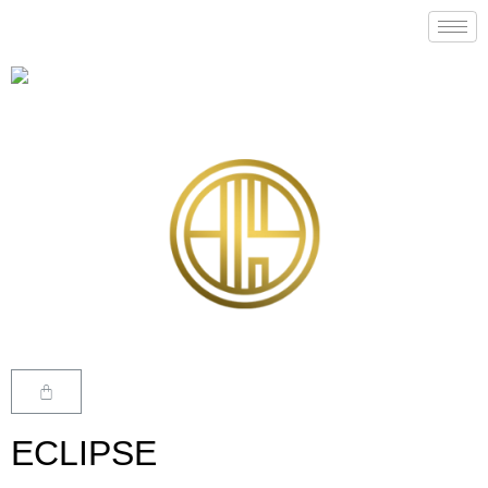
ECLIPSE