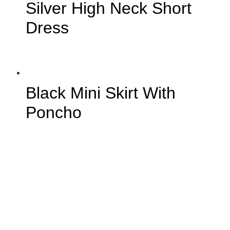
Silver High Neck Short
Dress
Black Mini Skirt With
Poncho