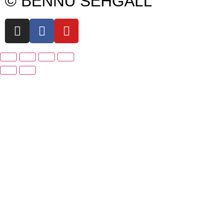
© BENNU SEHGALL