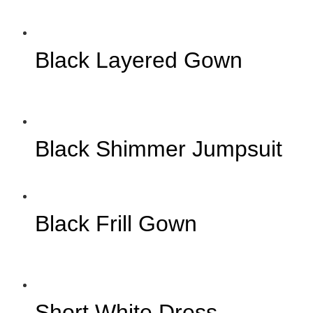
Black Layered Gown
Black Shimmer Jumpsuit
Black Frill Gown
Short White Dress