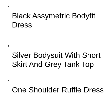
Black Assymetric Bodyfit
Dress
Silver Bodysuit With Short
Skirt And Grey Tank Top
One Shoulder Ruffle Dress