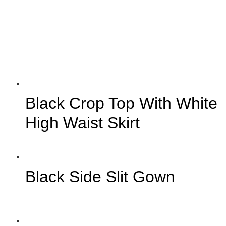
Black Crop Top With White
High Waist Skirt
Black Side Slit Gown