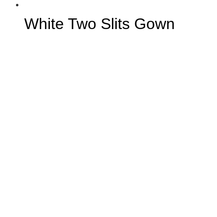
White Two Slits Gown