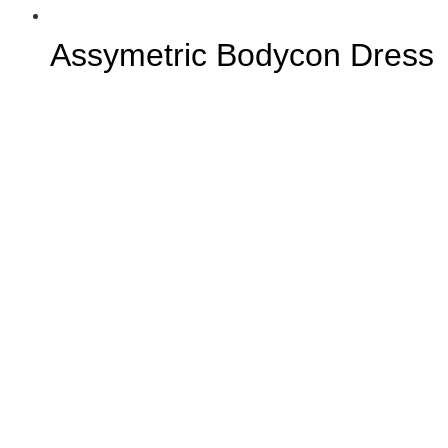
Assymetric Bodycon Dress