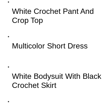
White Crochet Pant And
Crop Top
Multicolor Short Dress
White Bodysuit With Black
Crochet Skirt