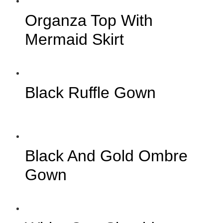
Organza Top With
Mermaid Skirt
Black Ruffle Gown
Black And Gold Ombre
Gown