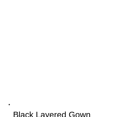
Black Layered Gown