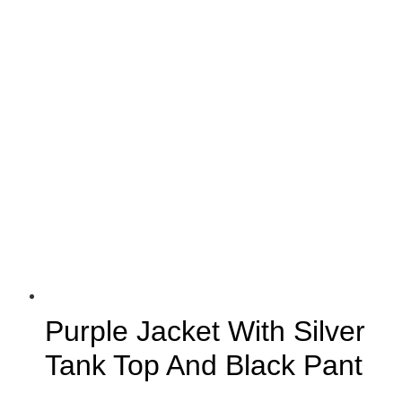
Purple Jacket With Silver
Tank Top And Black Pant