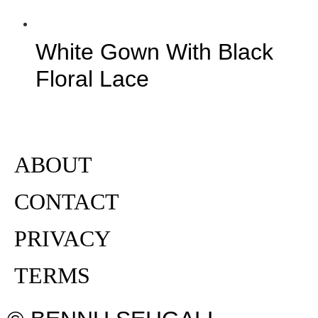
White Gown With Black
Floral Lace
ABOUT
CONTACT
PRIVACY
TERMS