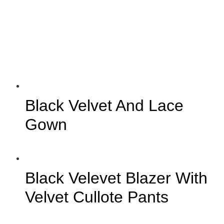
Black Velvet And Lace
Gown
Black Velevet Blazer With
Velvet Cullote Pants