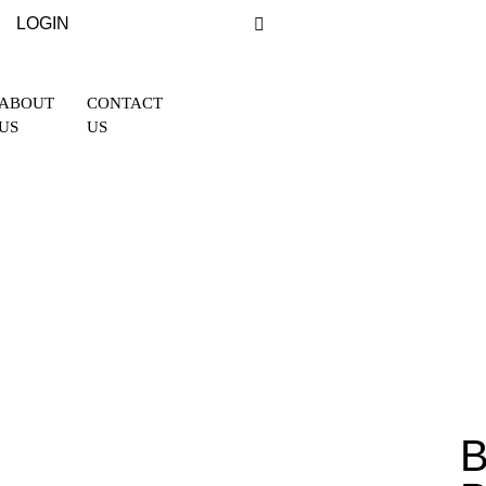
LOGIN
ABOUT
CONTACT
US
US
B