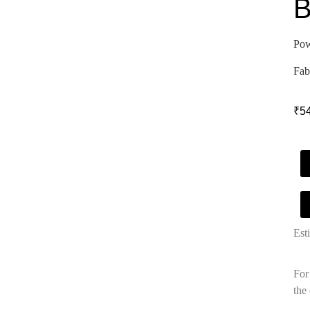
B
Pow
Fab
₹
5
Est
For
the