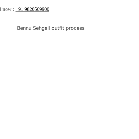
l now :
+91 9820569900