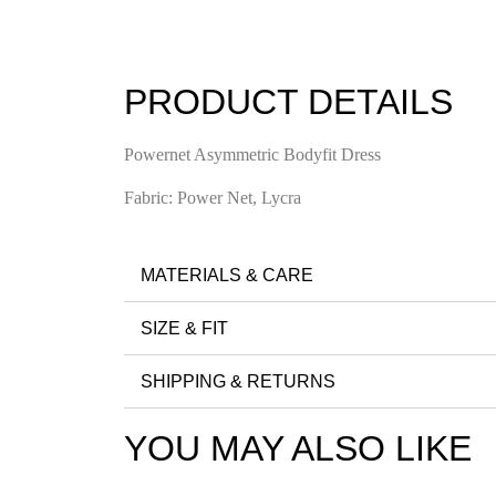
PRODUCT DETAILS
Powernet Asymmetric Bodyfit Dress
Fabric: Power Net, Lycra
MATERIALS & CARE
SIZE & FIT
SHIPPING & RETURNS
YOU MAY ALSO LIKE