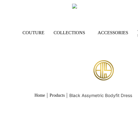
COUTURE
COLLECTIONS
ACCESSORIES
|
|
Black Assymetric Bodyfit Dress
Home
Products