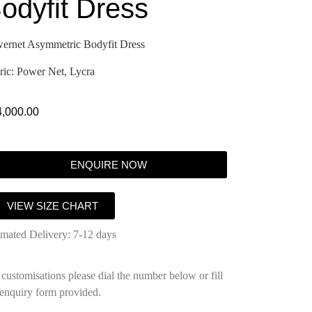
odyfit Dress
ernet Asymmetric Bodyfit Dress
ric: Power Net, Lycra
4,000.00
ENQUIRE NOW
VIEW SIZE CHART
imated Delivery: 7-12 days
 customisations please dial the number below or fill
 enquiry form provided.