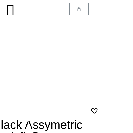
lack Assymetric