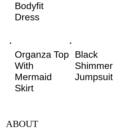
Bodyfit
Dress
Organza Top
Black
With
Shimmer
Mermaid
Jumpsuit
Skirt
ABOUT