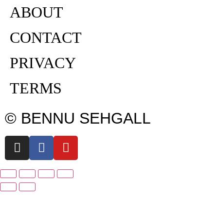
ABOUT
CONTACT
PRIVACY
TERMS
© BENNU SEHGALL