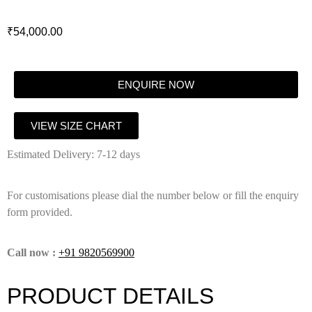
₹
54,000.00
ENQUIRE NOW
VIEW SIZE CHART
Estimated Delivery: 7-12 days
For customisations please dial the number below or fill the enquiry
form provided.
Call now :
+91 9820569900
PRODUCT DETAILS