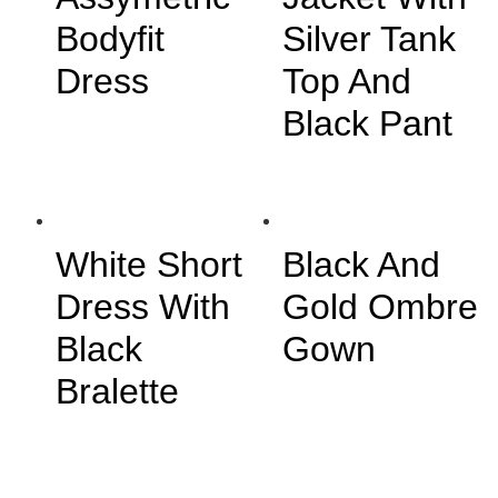
Bodyfit
Silver Tank
Dress
Top And
Black Pant
White Short
Black And
Dress With
Gold Ombre
Black
Gown
Bralette