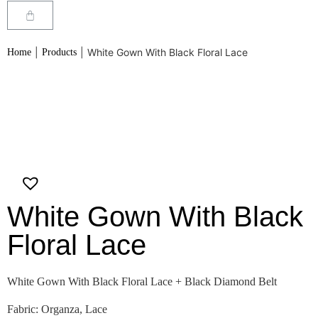
|
|
White Gown With Black Floral Lace
Home
Products
White Gown With Black
Floral Lace
White Gown With Black Floral Lace + Black Diamond Belt
Fabric: Organza, Lace