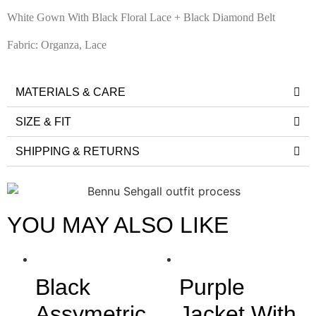
White Gown With Black Floral Lace + Black Diamond Belt
Fabric: Organza, Lace
MATERIALS & CARE
SIZE & FIT
SHIPPING & RETURNS
YOU MAY ALSO LIKE
Black
Purple
Assymetric
Jacket With