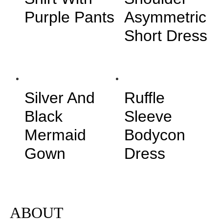
Purple Pants
Asymmetric
Short Dress
Silver And
Ruffle
Black
Sleeve
Mermaid
Bodycon
Gown
Dress
ABOUT