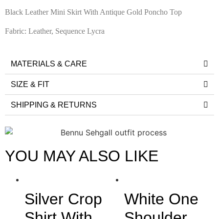
Black Leather Mini Skirt With Antique Gold Poncho Top
Fabric: Leather, Sequence Lycra
MATERIALS & CARE
SIZE & FIT
SHIPPING & RETURNS
YOU MAY ALSO LIKE
Silver Crop
White One
Shirt With
Shoulder