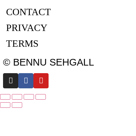
CONTACT
PRIVACY
TERMS
© BENNU SEHGALL