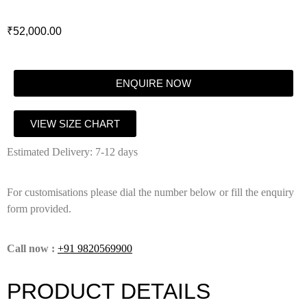
₹
52,000.00
ENQUIRE NOW
VIEW SIZE CHART
Estimated Delivery: 7-12 days
For customisations please dial the number below or fill the enquiry
form provided.
Call now :
+91 9820569900
PRODUCT DETAILS