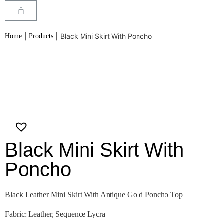
|
|
Black Mini Skirt With Poncho
Home
Products
Black Mini Skirt With
Poncho
Black Leather Mini Skirt With Antique Gold Poncho Top
Fabric: Leather, Sequence Lycra