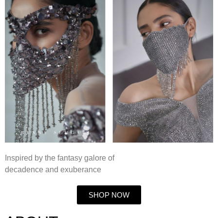
Inspired by the fantasy galore of
decadence and exuberance
SHOP NOW