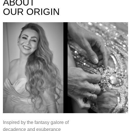
ABOUT
OUR ORIGIN
Inspired by the fantasy galore of
decadence and exuberance