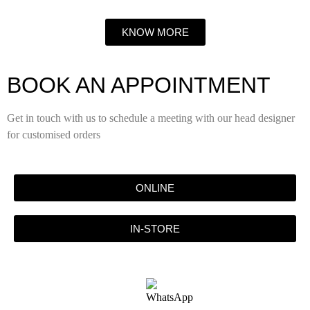
KNOW MORE
BOOK AN APPOINTMENT
Get in touch with us to schedule a meeting with our head designer
for customised orders
ONLINE
IN-STORE