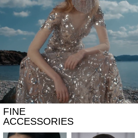
FINE
ACCESSORIES