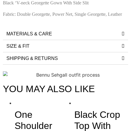
Black ‘V-neck Georgette Gown With Side Slit
Fabric: Double Georgette, Power Net, Single Georgette, Leather
MATERIALS & CARE
SIZE & FIT
SHIPPING & RETURNS
YOU MAY ALSO LIKE
One
Black Crop
Shoulder
Top With