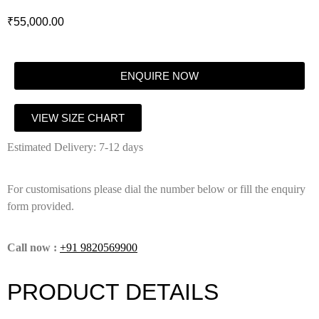
₹
55,000.00
ENQUIRE NOW
VIEW SIZE CHART
Estimated Delivery: 7-12 days
For customisations please dial the number below or fill the enquiry
form provided.
Call now :
+91 9820569900
PRODUCT DETAILS