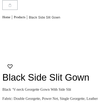
|
|
Black Side Slit Gown
Home
Products
Black Side Slit Gown
Black ‘V-neck Georgette Gown With Side Slit
Fabric: Double Georgette, Power Net, Single Georgette, Leather