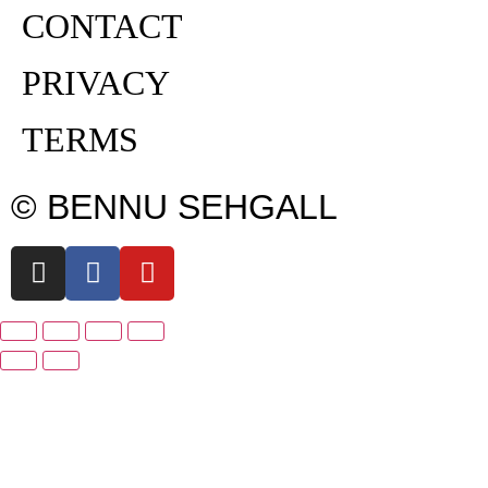
CONTACT
PRIVACY
TERMS
© BENNU SEHGALL