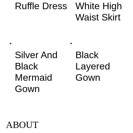
Ruffle Dress
White High
Waist Skirt
Silver And
Black
Black
Layered
Mermaid
Gown
Gown
ABOUT