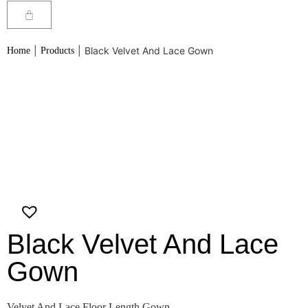
|
|
Black Velvet And Lace Gown
Home
Products
Black Velvet And Lace
Gown
Velvet And Lace Floor Length Gown