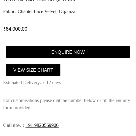
Fabric: Chantel Lace Velvet, Organza
₹
64,000.00
ENQUIRE NOW
VIEW SIZE CHART
Estimated Delivery: 7-12 days
For customisations please dial the number below or fill the enquiry
form provided.
Call now :
+91 9820569900