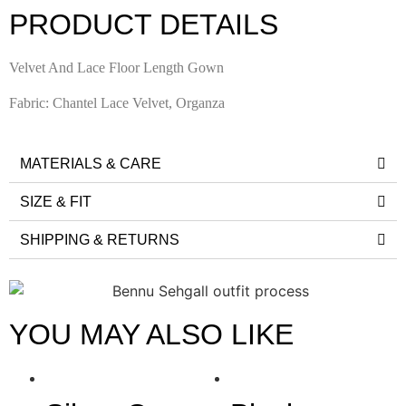
PRODUCT DETAILS
Velvet And Lace Floor Length Gown
Fabric: Chantel Lace Velvet, Organza
MATERIALS & CARE
SIZE & FIT
SHIPPING & RETURNS
YOU MAY ALSO LIKE