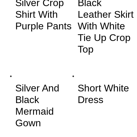
Silver Crop
Black
Shirt With
Leather Skirt
Purple Pants
With White
Tie Up Crop
Top
Silver And
Short White
Black
Dress
Mermaid
Gown