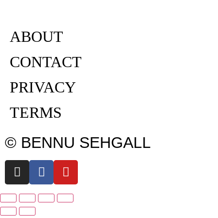
ABOUT
CONTACT
PRIVACY
TERMS
© BENNU SEHGALL