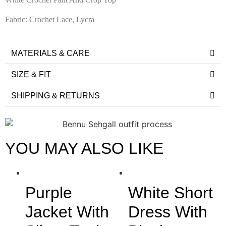
Fabric: Crochet Lace, Lycra
MATERIALS & CARE
SIZE & FIT
SHIPPING & RETURNS
YOU MAY ALSO LIKE
Purple
White Short
Jacket With
Dress With