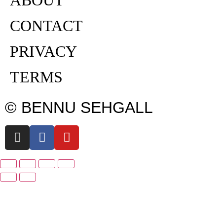
CONTACT
PRIVACY
TERMS
© BENNU SEHGALL