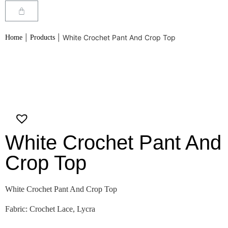
|
|
White Crochet Pant And Crop Top
Home
Products
White Crochet Pant And
Crop Top
White Crochet Pant And Crop Top
Fabric: Crochet Lace, Lycra