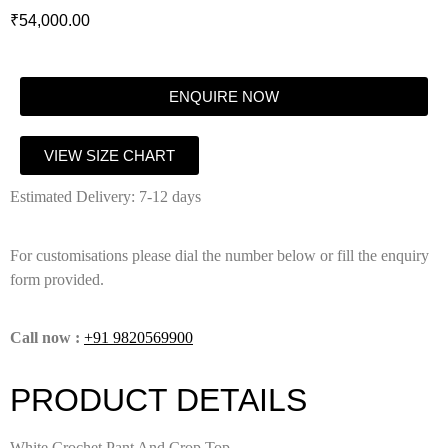
₹
54,000.00
ENQUIRE NOW
VIEW SIZE CHART
Estimated Delivery: 7-12 days
For customisations please dial the number below or fill the enquiry
form provided.
Call now :
+91 9820569900
PRODUCT DETAILS
White Crochet Pant And Crop Top