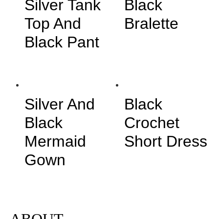
Silver Tank
Black
Top And
Bralette
Black Pant
Silver And
Black
Black
Crochet
Mermaid
Short Dress
Gown
ABOUT